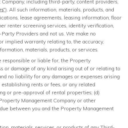
Company, including third-party, content providers,
rs”
). All such information, materials, products, and
cations, lease agreements, leasing information, floor
 renter screening services, identity verification,
rd-Party Providers and not us. We make no
 implied warranty relating to, the accuracy,
nformation, materials, products, or services.
 responsible or liable for, the Property
 or damage of any kind arising out of or relating to
 and no liability for any damages or expenses arising
, establishing rents or fees, or any related
ng or pre-approval of rental properties; (d)
 the Property Management Company or other
 or due between you and the Property Management
ion, materials, services, or products of any Third-