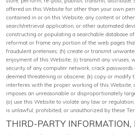
store, perform, re-post, publish, transmit, distribute,
offered on this Website for other than your own per
contained in or on this Website, any content or other
search/retrieval application, or other automated devi
constructing or populating a searchable database of 
reformat or frame any portion of the web pages that
fraudulent pretenses; (h) create or transmit unwante
enjoyment of this Website; (i) transmit any viruses, w
security of any computer network, crack passwords or
deemed threatening or obscene; (k) copy or modify 
interferes with the proper working of this Website, 
imposes an unreasonable or disproportionately large l
(o) use this Website to violate any law or regulation
is unlawful, prohibited, or unauthorized by these Te
THIRD-PARTY INFORMATION, 