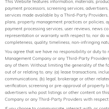
This Website features information, materials, produ
payment processors, screening services, advertisers,
services made available by a Third-Party Providers, i
plans, property management practices or policies, ap
payment processing services, user reviews, news con
representation or warranty with respect to, nor do 
completeness, quality, timeliness, non-infringing natur
You agree that we have no responsibility or duty to r
Management Company or any Third-Party Providers, inf
any of them. Without limiting the generality of the f
out of or relating to, any: (a) lease transactions, inc
communications; (b) legal, brokerage or other related
verification, screening or pre-approval of property
advertisers who post listings or other content on 
Company or any Third-Party Providers with respect 
If you choose to communicate, interact with, or contr