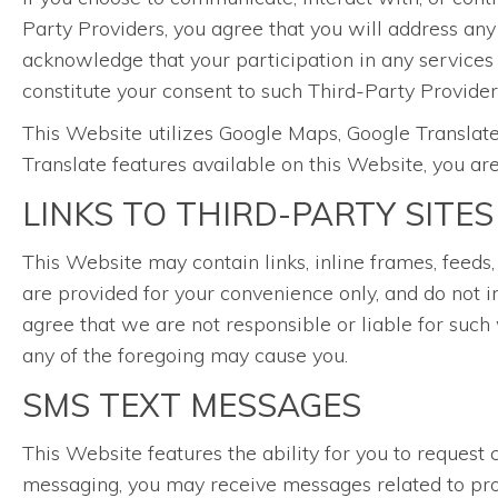
Party Providers, you agree that you will address any
acknowledge that your participation in any services
constitute your consent to such Third-Party Providers
This Website utilizes Google Maps, Google Translate
Translate features available on this Website, you ar
LINKS TO THIRD-PARTY SITES
This Website may contain links, inline frames, feeds,
are provided for your convenience only, and do not i
agree that we are not responsible or liable for such 
any of the foregoing may cause you.
SMS TEXT MESSAGES
This Website features the ability for you to reque
messaging, you may receive messages related to prom