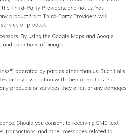
 the Third-Party Providers, and not us. You
any product from Third-Party Providers will
 service or product.
licensors. By using the Google Maps and Google
s and conditions of Google.
inks") operated by parties other than us. Such links
es or any association with their operators. You
, any products or services they offer, or any damages
dence. Should you consent to receiving SMS text
s, transactions, and other messages related to