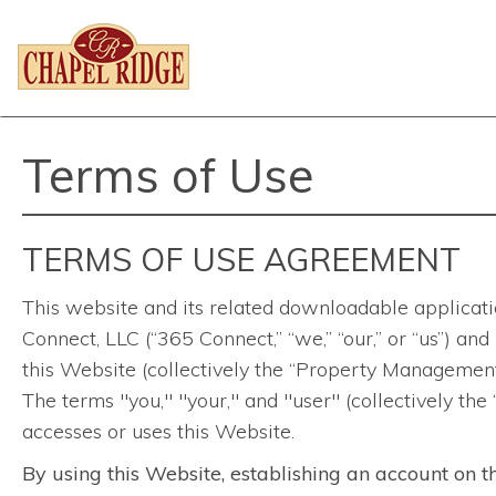
Terms of Use
TERMS OF USE AGREEMENT
This website and its related downloadable applicatio
Connect, LLC (“365 Connect,” “we,” “our,” or “us”) an
this Website (collectively the “Property Management
The terms "you," "your," and "user" (collectively the
accesses or uses this Website.
By using this Website, establishing an account on t