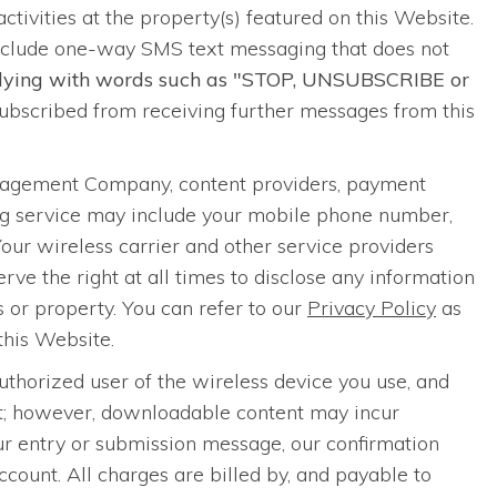
 activities at the property(s) featured on this Website.
nclude one-way SMS text messaging that does not
eplying with words such as "STOP, UNSUBSCRIBE or
bscribed from receiving further messages from this
anagement Company, content providers, payment
ing service may include your mobile phone number,
Your wireless carrier and other service providers
ve the right at all times to disclose any information
ts or property. You can refer to our
Privacy Policy
as
this Website.
thorized user of the wireless device you use, and
nt; however, downloadable content may incur
our entry or submission message, our confirmation
ount. All charges are billed by, and payable to