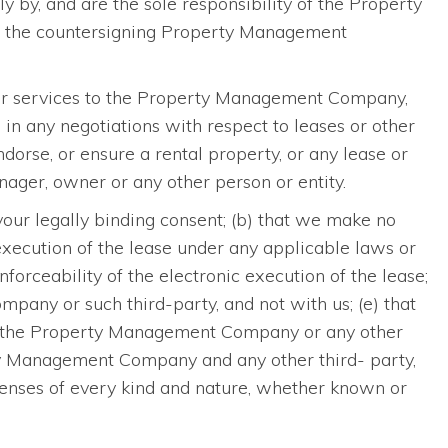
y by, and are the sole responsibility of the Property
nd the countersigning Property Management
 or services to the Property Management Company,
in any negotiations with respect to leases or other
rse, or ensure a rental property, or any lease or
ger, owner or any other person or entity.
 your legally binding consent; (b) that we make no
c execution of the lease under any applicable laws or
enforceability of the electronic execution of the lease;
pany or such third-party, and not with us; (e) that
and the Property Management Company or any other
erty Management Company and any other third- party,
penses of every kind and nature, whether known or