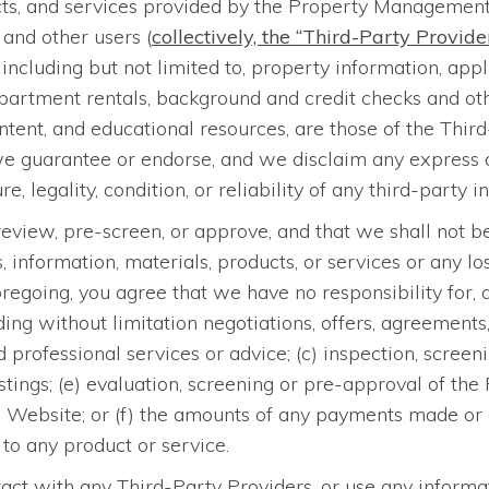
cts, and services provided by the Property Management 
 and other users (
collectively, the “Third-Party Provide
ncluding but not limited to, property information, appli
artment rentals, background and credit checks and other
tent, and educational resources, are those of the Thi
we guarantee or endorse, and we disclaim any express or
e, legality, condition, or reliability of any third-party i
eview, pre-screen, or approve, and that we shall not be
ormation, materials, products, or services or any loss
oregoing, you agree that we have no responsibility for,
luding without limitation negotiations, offers, agreements
 professional services or advice; (c) inspection, screeni
 listings; (e) evaluation, screening or pre-approval of
this Website; or (f) the amounts of any payments made
to any product or service.
act with any Third-Party Providers, or use any informat