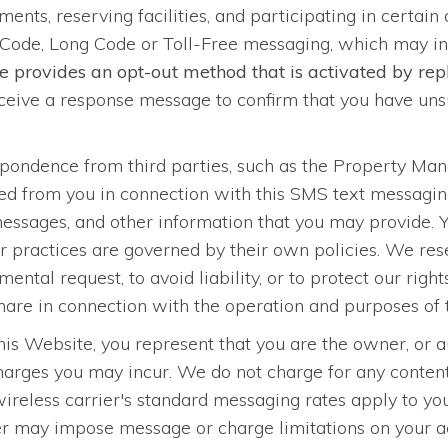
ments, reserving facilities, and participating in certain
Code, Long Code or Toll-Free messaging, which may i
e provides an opt-out method that is activated by r
eive a response message to confirm that you have unsu
spondence from third parties, such as the Property M
ined from you in connection with this SMS text messag
 messages, and other information that you may provide. 
 practices are governed by their own policies. We reser
ental request, to avoid liability, or to protect our righ
 share in connection with the operation and purposes of 
s Website, you represent that you are the owner, or au
charges you may incur. We do not charge for any conte
wireless carrier's standard messaging rates apply to y
 may impose message or charge limitations on your acc