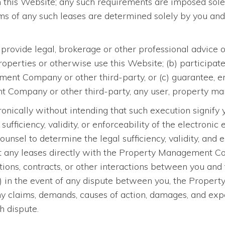
gh this Website; any such requirements are imposed solel
s of any such leases are determined solely by you a
provide legal, brokerage or other professional advice
perties or otherwise use this Website; (b) participate 
t Company or other third-party, or (c) guarantee, endo
Company or other third-party, any user, property mana
ronically without intending that such execution signify
sufficiency, validity, or enforceability of the electroni
ounsel to determine the legal sufficiency, validity, and 
ut any leases directly with the Property Management Com
cations, contracts, or other interactions between you 
 (f) in the event of any dispute between you, the Prop
ny claims, demands, causes of action, damages, and ex
h dispute.