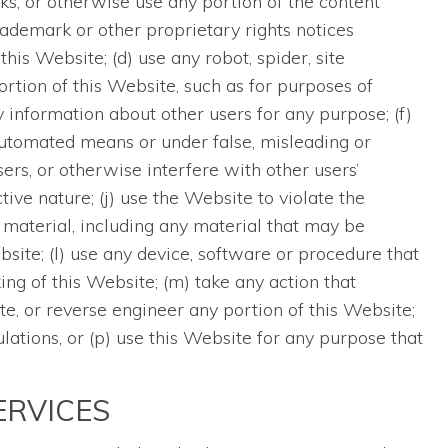
works, or otherwise use any portion of the content
ademark or other proprietary rights notices
his Website; (d) use any robot, spider, site
ortion of this Website, such as for purposes of
 information about other users for any purpose; (f)
automated means or under false, misleading or
rs, or otherwise interfere with other users’
tive nature; (j) use the Website to violate the
 material, including any material that may be
te; (l) use any device, software or procedure that
ng of this Website; (m) take any action that
te, or reverse engineer any portion of this Website;
ulations, or (p) use this Website for any purpose that
ERVICES