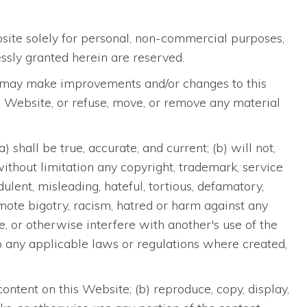
bsite solely for personal, non-commercial purposes,
ssly granted herein are reserved.
 we may make improvements and/or changes to this
his Website, or refuse, move, or remove any material
shall be true, accurate, and current; (b) will not,
 without limitation any copyright, trademark, service
udulent, misleading, hateful, tortious, defamatory,
romote bigotry, racism, hatred or harm against any
ge, or otherwise interfere with another's use of the
y to any applicable laws or regulations where created,
ontent on this Website; (b) reproduce, copy, display,