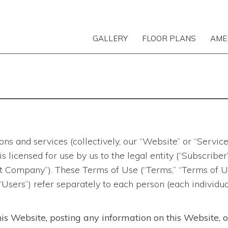
GALLERY
FLOOR PLANS
AME
ns and services (collectively, our “Website” or “Servic
d is licensed for use by us to the legal entity (“Subscri
 Company”). These Terms of Use (“Terms,” “Terms of Use
 “Users”) refer separately to each person (each individu
his Website, posting any information on this Website, 