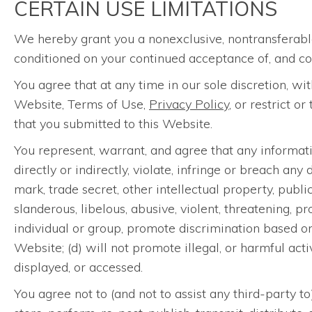
CERTAIN USE LIMITATIONS
We hereby grant you a nonexclusive, nontransferable
conditioned on your continued acceptance of, and co
You agree that at any time in our sole discretion, w
Website, Terms of Use,
Privacy Policy
, or restrict o
that you submitted to this Website.
You represent, warrant, and agree that any informatio
directly or indirectly, violate, infringe or breach an
mark, trade secret, other intellectual property, public
slanderous, libelous, abusive, violent, threatening, p
individual or group, promote discrimination based on r
Website; (d) will not promote illegal, or harmful acti
displayed, or accessed.
You agree not to (and not to assist any third-party t