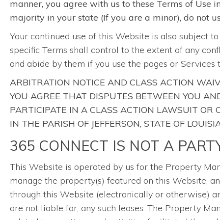
manner, you agree with us to these Terms of Use in t
majority in your state (If you are a minor), do not 
Your continued use of this Website is also subject t
specific Terms shall control to the extent of any con
and abide by them if you use the pages or Services 
ARBITRATION NOTICE AND CLASS ACTION WAIV
YOU AGREE THAT DISPUTES BETWEEN YOU AND 
PARTICIPATE IN A CLASS ACTION LAWSUIT OR
IN THE PARISH OF JEFFERSON, STATE OF LOUISI
365 CONNECT IS NOT A PART
This Website is operated by us for the Property 
manage the property(s) featured on this Website, and
through this Website (electronically or otherwise) 
are not liable for, any such leases. The Property 