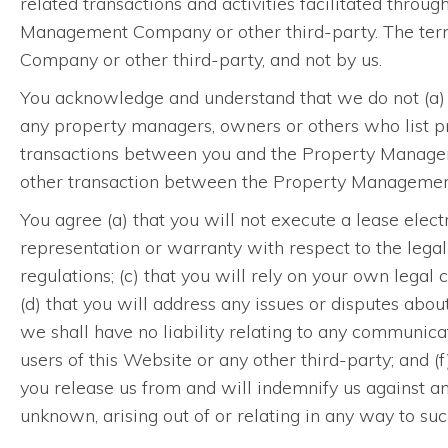
related transactions and activities facilitated throu
Management Company or other third-party. The term
Company or other third-party, and not by us.
You acknowledge and understand that we do not (a) 
any property managers, owners or others who list pro
transactions between you and the Property Managemen
other transaction between the Property Management 
You agree (a) that you will not execute a lease elect
representation or warranty with respect to the legal 
regulations; (c) that you will rely on your own legal c
(d) that you will address any issues or disputes abo
we shall have no liability relating to any communi
users of this Website or any other third-party; and
you release us from and will indemnify us against a
unknown, arising out of or relating in any way to suc