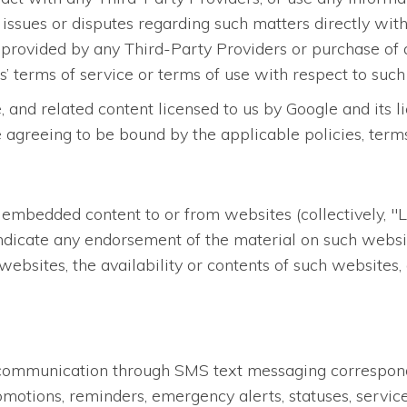
 issues or disputes regarding such matters directly with
 provided by any Third-Party Providers or purchase of 
’ terms of service or terms of use with respect to such
, and related content licensed to us by Google and its 
e agreeing to be bound by the applicable policies, term
 embedded content to or from websites (collectively, "L
ndicate any endorsement of the material on such websit
websites, the availability or contents of such websites
st communication through SMS text messaging correspon
otions, reminders, emergency alerts, statuses, service