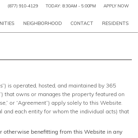
(877) 910-4129
TODAY:
8:30AM
-
5:00PM
APPLY NOW
NITIES
NEIGHBORHOOD
CONTACT
RESIDENTS
es”) is operated, hosted, and maintained by 365
ber”) that owns or manages the property featured on
,” or “Agreement”) apply solely to this Website.
al and each entity for whom the individual acts) that
or otherwise benefitting from this Website in any