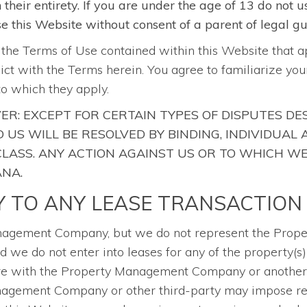
heir entirety. If you are under the age of 13 do not u
use this Website without consent of a parent of legal g
o the Terms of Use contained within this Website that a
flict with the Terms herein. You agree to familiarize y
to which they apply.
ER: EXCEPT FOR CERTAIN TYPES OF DISPUTES DE
US WILL BE RESOLVED BY BINDING, INDIVIDUAL
 CLASS. ANY ACTION AGAINST US OR TO WHICH W
ANA.
Y TO ANY LEASE TRANSACTION
Management Company, but we do not represent the Pr
 we do not enter into leases for any of the property(s) 
are with the Property Management Company or another t
Management Company or other third-party may impose re