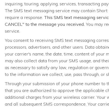
inquiring, touring, applying, services, transacting pay
The SMS text messaging service may contain Short 
require a response.
This SMS text messaging servic
CANCEL" to the message you received.
You may rec
service.
You consent to receiving SMS text messaging corre
processors, advertisers, and other users. Data obta
your carrier's name, the date, time, content of your
may also collect data from your SMS usage, and their
as necessary to satisfy any law, regulation or governm
to the information we collect, use, pass through, or
Through your submission of your phone number to thi
that you are authorized to approve the applicable 
additional charges from your wireless carrier. Your 
and all subsequent SMS correspondence. Your carrier