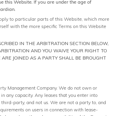
se this Website. If you are under the age of
uardian.
pply to particular parts of this Website, which more
ourself with the more specific Terms on this Website
SCRIBED IN THE ARBITRATION SECTION BELOW,
 ARBITRATION AND YOU WAIVE YOUR RIGHT TO
E ARE JOINED AS A PARTY SHALL BE BROUGHT
operty Management Company. We do not own or
in any capacity. Any leases that you enter into
hird-party, and not us. We are not a party to, and
quirements on users in connection with lease-