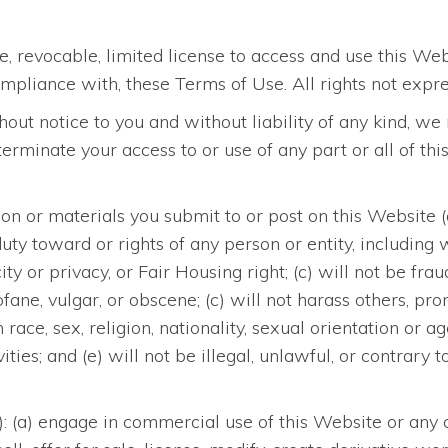
, revocable, limited license to access and use this We
mpliance with, these Terms of Use. All rights not expre
ithout notice to you and without liability of any kind,
r terminate your access to or use of any part or all of t
n or materials you submit to or post on this Website (a) 
y duty toward or rights of any person or entity, including
ity or privacy, or Fair Housing right; (c) will not be fra
rofane, vulgar, or obscene; (c) will not harass others, p
ace, sex, religion, nationality, sexual orientation or a
vities; and (e) will not be illegal, unlawful, or contrar
o): (a) engage in commercial use of this Website or any c