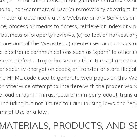
 sell, offer for sale, license, modify, create derivative 
sonal, non-commercial use; (c) remove any copyright, tr
 material obtained via this Website or any Services on t
ce, process or means to access, retrieve or index any p
business or property reviews; (e) collect or harvest any
 are part of the Website; (g) create user accounts by 
d electronic communications such as “spam” to other use
orms, defects, Trojan horses or other items of a destruc
 security encryption codes, or transfer or store illegal
the HTML code used to generate web pages on this Websi
or otherwise attempt to interfere with the proper worki
oad on our IT infrastructure; (n) modify, adapt, transla
, including but not limited to Fair Housing laws and reg
rms of Use or a law.
MATERIALS, PRODUCTS, AND S