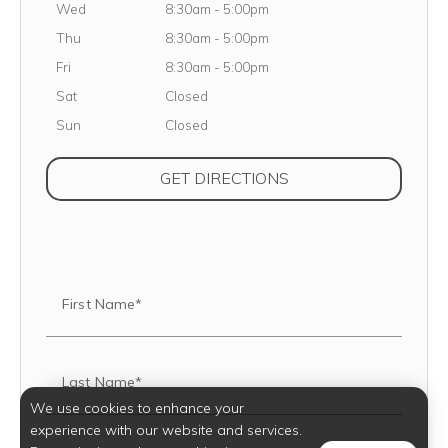
Wednesday
Wed
8:30am
-
5:00pm
Thursday
Thu
8:30am
-
5:00pm
Friday
Fri
8:30am
-
5:00pm
Saturday
Sat
Closed
Sunday
Sun
Closed
(OPENS IN NEW TAB
GET DIRECTIONS
First Name*
Last Name*
We use cookies to enhance your
experience with our website and services.