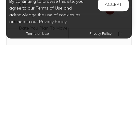
By continuing to browse this site, you
Email*
ACCEPT
agree to our Terms of Use and
acknowledge the use of cookies as
outlined in our Privacy Policy.
Date You Plan To Move
Terms of Use
Privacy Policy
Mobile Number
Text Opt-In?
VIEW TERMS
How Did You Hear About Us?
Floor Plan Type