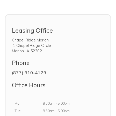
Leasing Office
Chapel Ridge Marion
1 Chapel Ridge Circle
Marion
,
IA
52302
Phone
(877) 910-4129
Office Hours
Monday
Mon
8:30am
-
5:00pm
Tuesday
Tue
8:30am
-
5:00pm