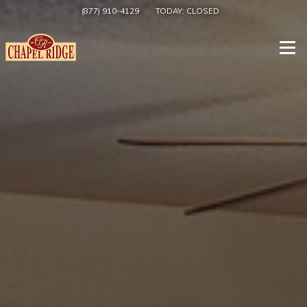
(877) 910-4129
TODAY:
CLOSED
Togg