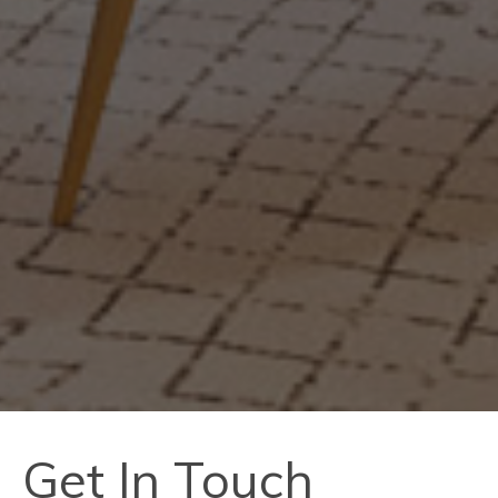
Get In Touch