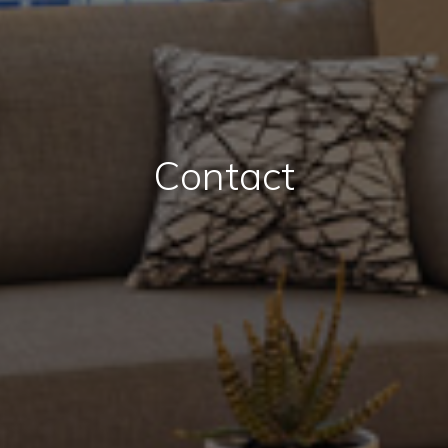
Contact